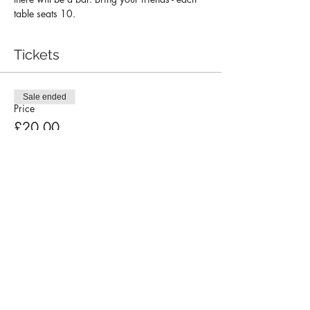
table seats 10.
Tickets
Sale ended
Price
£20.00
Contact Us
Choir Policy Documents
Privacy Policy