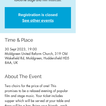
Registration is closed
See other events
Time & Place
30 Sept 2023, 19:00
Moldgreen United Reform Church, 319 Old
Wakefield Rd, Moldgreen, Huddersfield HD5
8AA, UK
About The Event
Two choirs for the price of one! This 
promises to be a relaxed evening of popular 
film and stage music. Your ticket includes 
supper which will be served at your table and 
there will be a bar. Bring your friends - each 