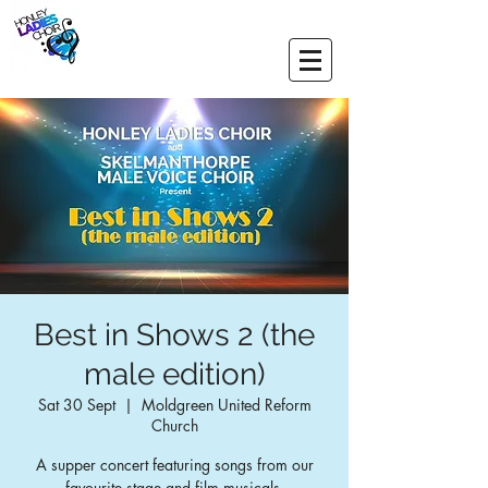
Best in Shows 2 (the
male edition)
Sat 30 Sept
  |  
Moldgreen United Reform
Church
A supper concert featuring songs from our