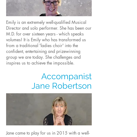
Emily is an extremely well-qualified Musical
Director and solo performer. She has been our
M.D. for over sixteen years - which speaks
volumes! It is Emily who has transformed us
from a traditional 'ladies choir' into the
confident, entertaining and prizewinning
group we are today. She challenges and
inspires us to achieve the impossible.
Accompanist
Jane Robertson
Jane came to play for us in 2015 with a well-