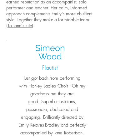
earned reputation as an accompanist, solo
performer and teacher. Her calm, informed
approach complements Emily's more ebullient
style. Together they make a formidable team.
(
To Jane's site
).
Simeon
Wood
Flautist
Just got back from performing
with Honley Ladies Choir - Oh my
goodness me they are
good! Superb musicians,
passionate, dedicated and
engaging. Brilliantly directed by
Emily Reaves-Bradley and perfectly
accompanied by Jane Robertson.