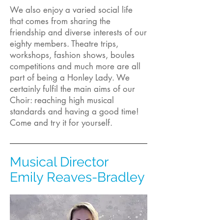
We also enjoy a varied social life
that comes from sharing the
friendship and diverse interests of our
eighty members. Theatre trips,
workshops, fashion shows, boules
competitions and much more are all
part of being a Honley Lady. We
certainly fulfil the main aims of our
Choir: reaching high musical
standards and having a good time!
Come and try it for yourself.
Musical Director
Emily Reaves-Bradley