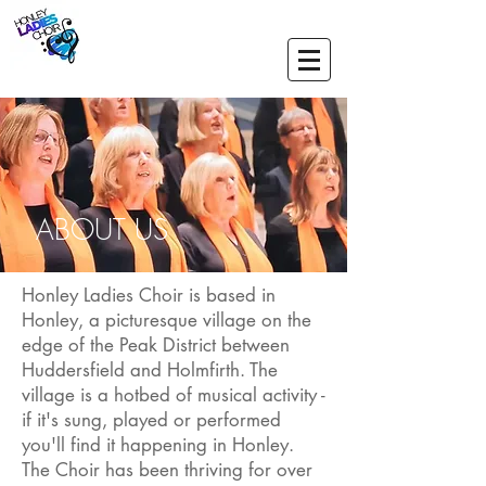
ABOUT US
Honley Ladies Choir is based in
Honley, a picturesque village on the
edge of the Peak District between
Huddersfield and Holmfirth. The
village is a hotbed of musical activity -
if it's sung, played or performed
you'll find it happening in Honley.
The Choir has been thriving for over