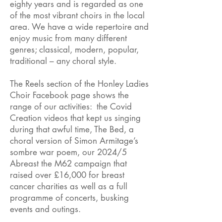
eighty years and is regarded as one
of the most vibrant choirs in the local
area. We have a wide repertoire and
enjoy music from many different
genres; classical, modern, popular,
traditional – any choral style.
The Reels section of the Honley Ladies
Choir Facebook page shows the
range of our activities: the Covid
Creation videos that kept us singing
during that awful time, The Bed, a
choral version of Simon Armitage’s
sombre war poem, our 2024/5
Abreast the M62 campaign that
raised over £16,000 for breast
cancer charities as well as a full
programme of concerts, busking
events and outings.