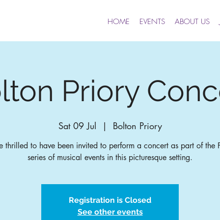
HOME
EVENTS
ABOUT US
lton Priory Conc
Sat 09 Jul
  |  
Bolton Priory
 thrilled to have been invited to perform a concert as part of the P
series of musical events in this picturesque setting.
Registration is Closed
See other events