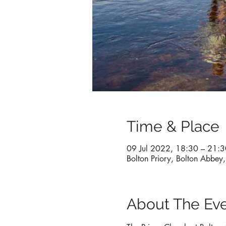
Time & Place
09 Jul 2022, 18:30 – 21:3
Bolton Priory, Bolton Abbe
About The Ev