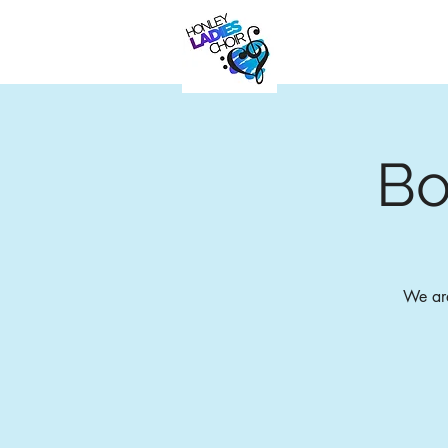
Bo
We are