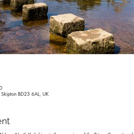
0
y, Skipton BD23 6AL, UK
ent