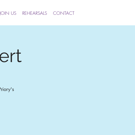
JOIN US
REHEARSALS
CONTACT
ert
riory's