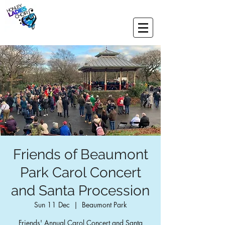
Friends of Beaumont
Park Carol Concert
and Santa Procession
Sun 11 Dec
  |  
Beaumont Park
Friends' Annual Carol Concert and Santa