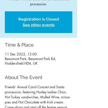
procession.
Registration is Closed
See other events
Time & Place
11 Dec 2022, 13:00
Beaumont Park, Beaumont Park Rd,
Huddersfield HD4, UK
About The Event
Friends' Annual Carol Concert and Santa 
procession, featuring Honley Ladies Choir, 
Hot Turkey sandwiches, Mulled Wine, mince 
pies and Hot Chocolate with Irish cream. 
Come along and start off the festive season 