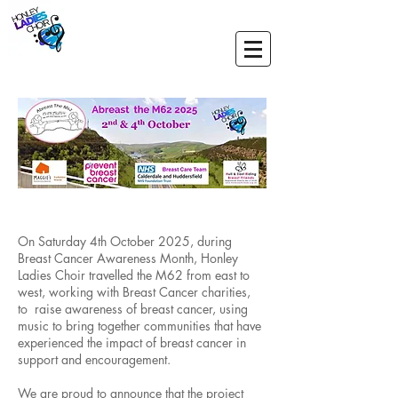
On Saturday 4th October 2025, during
Breast Cancer Awareness Month, Honley
Ladies Choir travelled the M62 from east to
west, working with Breast Cancer charities,
to raise awareness of breast cancer, using
music to bring together communities that have
experienced the impact of breast cancer in
support and encouragement.
We are proud to announce that the project