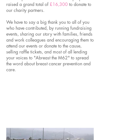
raised a grand total of
£16,300
to donate to
our charity partners.
We have to say a big thank you to all of you
who have contributed, by running fundraising
events, sharing our story with families, friends
and work colleagues and encouraging them to
attend our events or donate to the cause,
selling raffle tickets, and most of all lending
your voices to "Abreast the M62" to spread
the word about breast cancer prevention and
care.