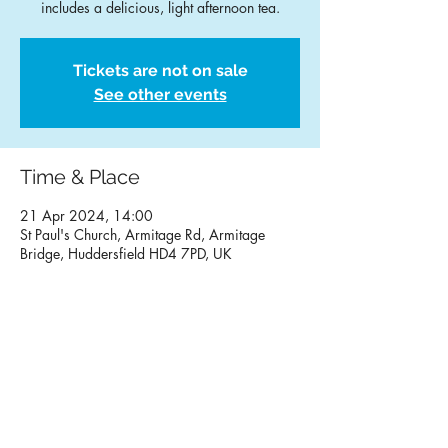
Tickets are not on sale
See other events
Time & Place
21 Apr 2024, 14:00
St Paul's Church, Armitage Rd, Armitage
Bridge, Huddersfield HD4 7PD, UK
Contact Us