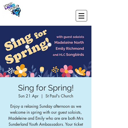
Sing for Spring!
Sun 21 Apr
  |  
St Paul's Church
Enjoy a relaxing Sunday afternoon as we
welcome in spring with our guest soloists,
Madeleine and Emily who are are both Mrs
Sunderland Youth Ambassadors. Your ticket